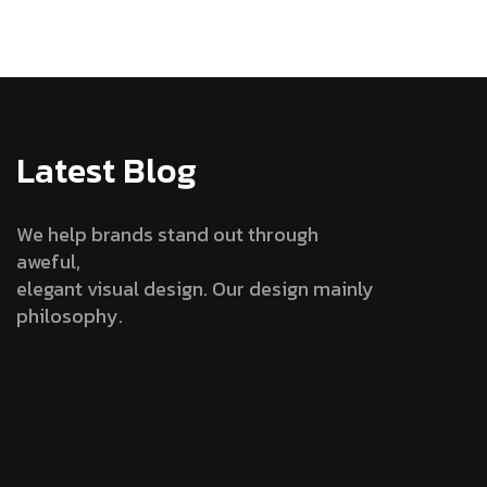
Latest Blog
We help brands stand out through
aweful,
elegant visual design. Our design mainly
philosophy.