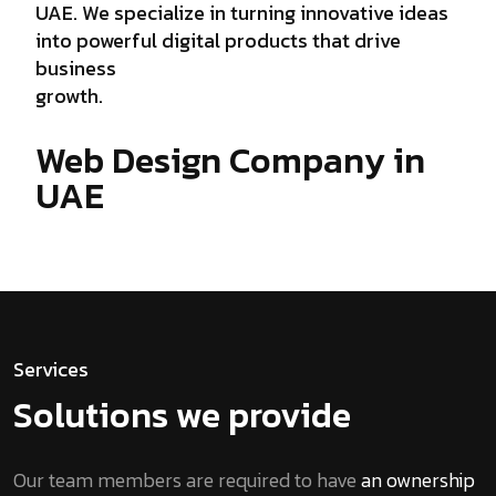
UAE. We specialize in turning innovative ideas
into powerful digital products that drive
business
growth.
Web Design Company in
UAE
Services
Solutions we provide
Our team members are required to have
an ownership