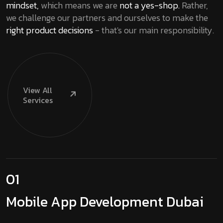
mindset,
which means we are
not a yes-shop.
Rather,
we challenge our partners and ourselves to make the
right product decisions
- that's our main responsibility.
View
All
Services
01
Mobile App
Development Dubai