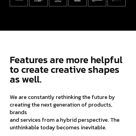
Features are more helpful
to create creative shapes
as well.
We are constantly rethinking the future by
creating the next generation of products,
brands
and services from a hybrid perspective. The
unthinkable today becomes inevitable.