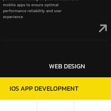
mobile apps to ensure optimal
performance reliability and user
experience
WEB DESIGN
MOBILE 
GN
IOS APP
DEVELO