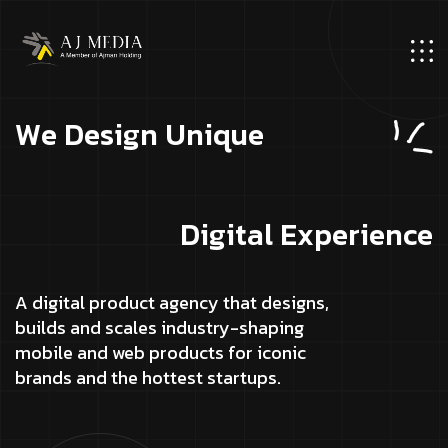
W
e
D
e
s
i
g
n
U
n
i
q
u
e
D
i
g
i
t
a
l
E
x
p
e
r
i
e
n
c
e
A digital product agency that designs,
builds and scales industry-shaping
mobile and web products for iconic
brands and the hottest startups.