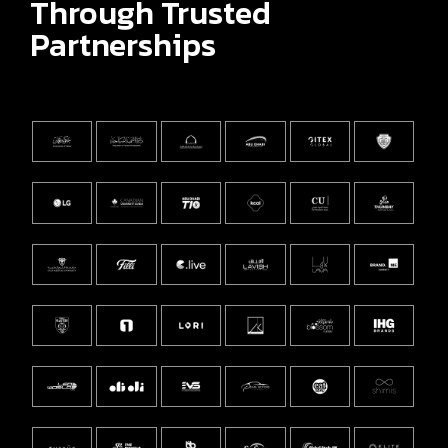
Through Trusted
Partnerships