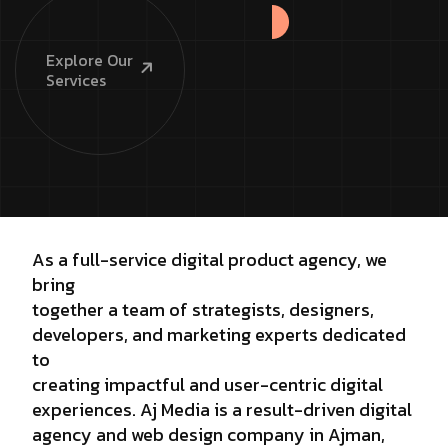
Explore
Our
Services
As a full-service digital product agency, we
bring
together a team of strategists, designers,
developers, and marketing experts dedicated
to
creating impactful and user-centric digital
experiences. Aj Media is a result-driven digital
agency and web design company in Ajman,