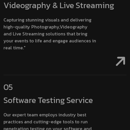
Videography & Live Streaming
Capturing stunning visuals and delivering
high-quality Photography,Videography
and Live Streaming solutions that bring
your events to life and engage audiences in
real time."
05
Software Testing Service
Our expert team employs industry best
practices and cutting-edge tools to run
penetration testing on your software and