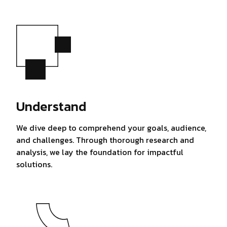
Understand
We dive deep to comprehend your goals, audience,
and challenges. Through thorough research and
analysis, we lay the foundation for impactful
solutions.