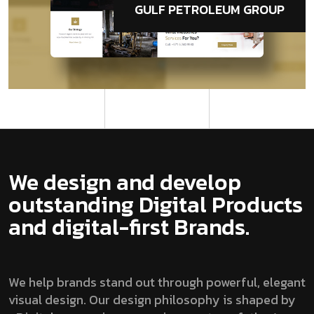
GULF PETROLEUM GROUP
We design and develop
outstanding Digital Products
and digital-first Brands.
We help brands stand out through powerful, elegant
visual design. Our design philosophy is shaped by