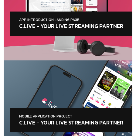
APP INTRODUCTION LANDING PAGE
C.LIVE - YOUR LIVE STREAMING PARTNER
MOBILE APPLICATION PROJECT
C.LIVE - YOUR LIVE STREAMING PARTNER