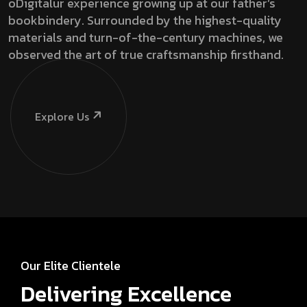
oDigitalur experience growing up at our father’s
bookbindery. Surrounded by the highest-quality
materials and turn-of-the-century machines, we
observed the art of true craftsmanship firsthand.
Explore Us
Our Elite Clientele
Delivering Excellence