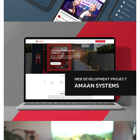
WEB DEVELOPMENT PROJECT
AMAAN SYSTEMS