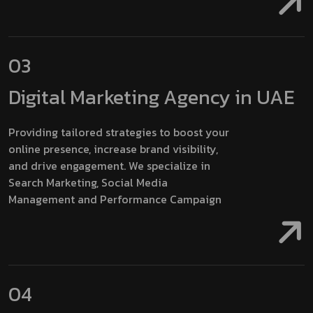
03
Digital Marketing
Agency in UAE
Providing tailored strategies to boost your
online presence, increase brand visibility,
and drive engagement. We specialize in
Search Marketing, Social Media
Management and Performance Campaign
04