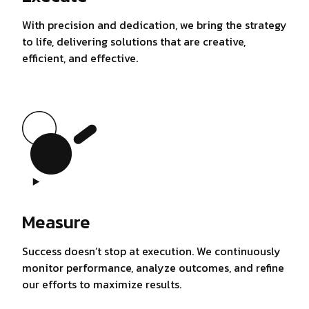
With precision and dedication, we bring the strategy
to life, delivering solutions that are creative,
efficient, and effective.
Measure
Success doesn’t stop at execution. We continuously
monitor performance, analyze outcomes, and refine
our efforts to maximize results.