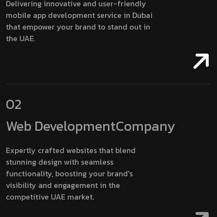
Delivering innovative and user-friendly
mobile app development service in Dubai
that empower your brand to stand out in
the UAE.
02
Web Development
Company
Expertly crafted websites that blend
stunning design with seamless
functionality, boosting your brand's
visibility and engagement in the
competitive UAE market.