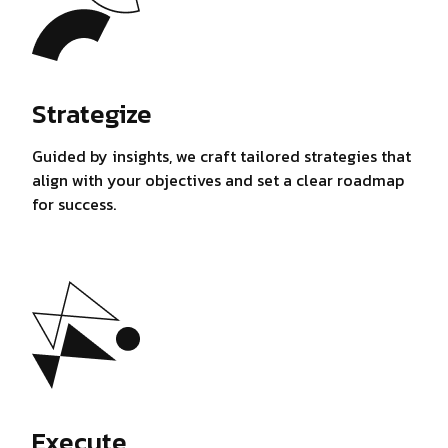
Strategize
Guided by insights, we craft tailored strategies that
align with your objectives and set a clear roadmap
for success.
Execute