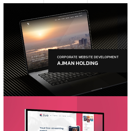
CORPORATE WEBSITE DEVELOPMENT
AJMAN HOLDING