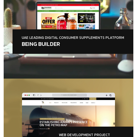
UAE LEADING DIGITAL CONSUMER SUPPLEMENTS PLATFORM
BEING BUILDER
WEB DEVELOPMENT PROJECT