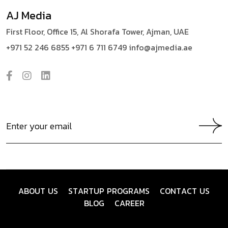
AJ Media
First Floor, Office 15,
Al Shorafa Tower,
Ajman, UAE
+971 52 246 6855
+971 6 711 6749
info@ajmedia.ae
A
B
O
U
T
U
S
S
T
A
R
T
U
P
P
R
O
G
R
A
M
S
C
O
N
T
A
C
T
U
S
B
L
O
G
C
A
R
E
E
R