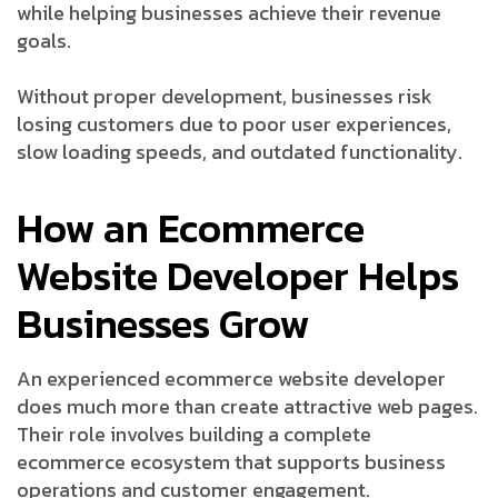
while helping businesses achieve their revenue
goals.
Without proper development, businesses risk
losing customers due to poor user experiences,
slow loading speeds, and outdated functionality.
How an Ecommerce
Website Developer Helps
Businesses Grow
An experienced ecommerce website developer
does much more than create attractive web pages.
Their role involves building a complete
ecommerce ecosystem that supports business
operations and customer engagement.