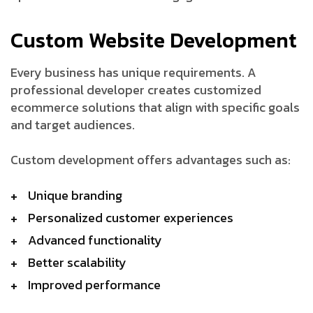
Custom Website Development
Every business has unique requirements. A
professional developer creates customized
ecommerce solutions that align with specific goals
and target audiences.
Custom development offers advantages such as:
Unique branding
Personalized customer experiences
Advanced functionality
Better scalability
Improved performance