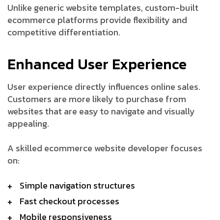
Unlike generic website templates, custom-built
ecommerce platforms provide flexibility and
competitive differentiation.
Enhanced User Experience
User experience directly influences online sales.
Customers are more likely to purchase from
websites that are easy to navigate and visually
appealing.
A skilled ecommerce website developer focuses
on:
Simple navigation structures
Fast checkout processes
Mobile responsiveness