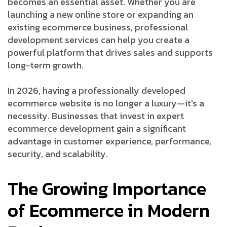
becomes an essential asset. Whether you are
launching a new online store or expanding an
existing ecommerce business, professional
development services can help you create a
powerful platform that drives sales and supports
long-term growth.
In 2026, having a professionally developed
ecommerce website is no longer a luxury—it's a
necessity. Businesses that invest in expert
ecommerce development gain a significant
advantage in customer experience, performance,
security, and scalability.
The Growing Importance
of Ecommerce in Modern