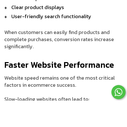
Clear product displays
User-friendly search functionality
When customers can easily find products and
complete purchases, conversion rates increase
significantly.
Faster Website Performance
Website speed remains one of the most critical
factors in ecommerce success.
Slow-loading websites often lead to:
Higher bounce rates
Lower customer satisfaction