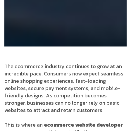
The ecommerce industry continues to grow at an
incredible pace. Consumers now expect seamless
online shopping experiences, fast-loading
websites, secure payment systems, and mobile-
friendly designs. As competition becomes
stronger, businesses can no longer rely on basic
websites to attract and retain customers.
This is where an
ecommerce website developer