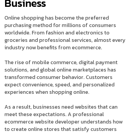
Business
Online shopping has become the preferred
purchasing method for millions of consumers
worldwide. From fashion and electronics to
groceries and professional services, almost every
industry now benefits from ecommerce.
The rise of mobile commerce, digital payment
solutions, and global online marketplaces has
transformed consumer behavior. Customers
expect convenience, speed, and personalized
experiences when shopping online.
As a result, businesses need websites that can
meet these expectations. A professional
ecommerce website developer understands how
to create online stores that satisfy customers