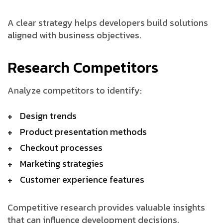
A clear strategy helps developers build solutions
aligned with business objectives.
Research Competitors
Analyze competitors to identify:
Design trends
Product presentation methods
Checkout processes
Marketing strategies
Customer experience features
Competitive research provides valuable insights
that can influence development decisions.