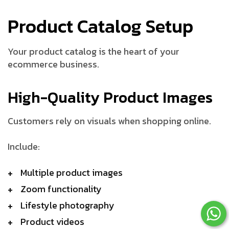
Product Catalog Setup
Your product catalog is the heart of your
ecommerce business.
High-Quality Product Images
Customers rely on visuals when shopping online.
Include:
Multiple product images
Zoom functionality
Lifestyle photography
Product videos