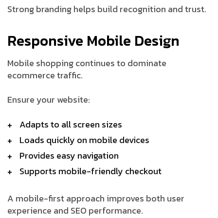
Strong branding helps build recognition and trust.
Responsive Mobile Design
Mobile shopping continues to dominate
ecommerce traffic.
Ensure your website:
Adapts to all screen sizes
Loads quickly on mobile devices
Provides easy navigation
Supports mobile-friendly checkout
A mobile-first approach improves both user
experience and SEO performance.