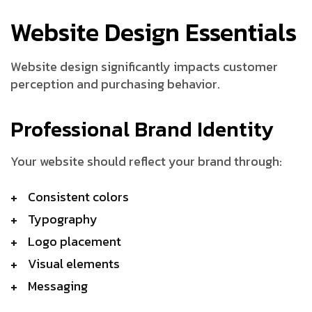
Website Design Essentials
Website design significantly impacts customer
perception and purchasing behavior.
Professional Brand Identity
Your website should reflect your brand through:
Consistent colors
Typography
Logo placement
Visual elements
Messaging