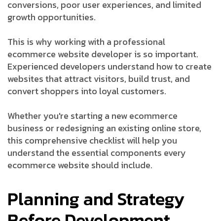
conversions, poor user experiences, and limited
growth opportunities.
This is why working with a professional
ecommerce website developer is so important.
Experienced developers understand how to create
websites that attract visitors, build trust, and
convert shoppers into loyal customers.
Whether you're starting a new ecommerce
business or redesigning an existing online store,
this comprehensive checklist will help you
understand the essential components every
ecommerce website should include.
Planning and Strategy
Before Development