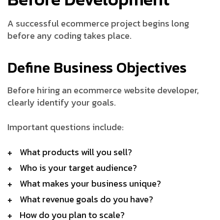
A successful ecommerce project begins long
before any coding takes place.
Define Business Objectives
Before hiring an ecommerce website developer,
clearly identify your goals.
Important questions include:
What products will you sell?
Who is your target audience?
What makes your business unique?
What revenue goals do you have?
How do you plan to scale?