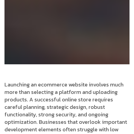
Launching an ecommerce website involves much
more than selecting a platform and uploading
products. A successful online store requires
careful planning, strategic design, robust
functionality, strong security, and ongoing
optimization. Businesses that overlook important
development elements often struggle with low