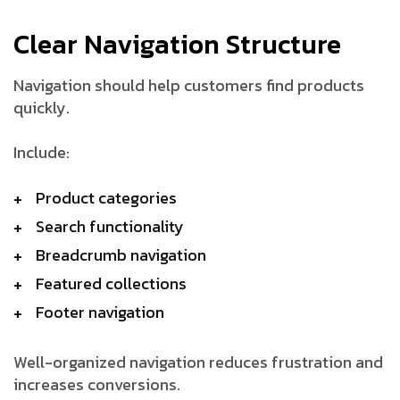
Clear Navigation Structure
Navigation should help customers find products
quickly.
Include:
Product categories
Search functionality
Breadcrumb navigation
Featured collections
Footer navigation
Well-organized navigation reduces frustration and
increases conversions.