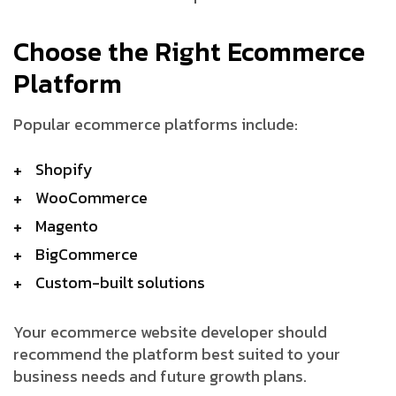
Choose the Right Ecommerce
Platform
Popular ecommerce platforms include:
Shopify
WooCommerce
Magento
BigCommerce
Custom-built solutions
Your ecommerce website developer should
recommend the platform best suited to your
business needs and future growth plans.