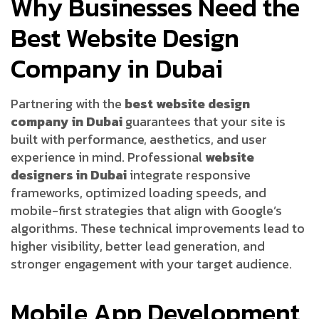
Why Businesses Need the
Best Website Design
Company in Dubai
Partnering with the
best website design
company in Dubai
guarantees that your site is
built with performance, aesthetics, and user
experience in mind. Professional
website
designers in Dubai
integrate responsive
frameworks, optimized loading speeds, and
mobile-first strategies that align with Google’s
algorithms. These technical improvements lead to
higher visibility, better lead generation, and
stronger engagement with your target audience.
Mobile App Development