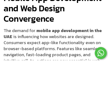
and Web Design
Convergence
The demand for
mobile app development in the
UAE
is influencing how websites are designed.
Consumers expect app-like functionality even on
browser-based platforms. Features like seamless
navigation, fast-loading product pages, and
intuitive call-to-actions are now essential in web
design. Businesses in Dubai must adapt to these
trends by working with agencies that understand
both app and web development.
Digital Marketing and
Responsive Design