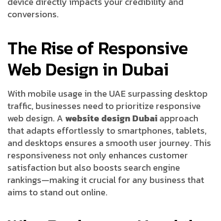
device directly impacts your credibility and
conversions.
The Rise of Responsive
Web Design in Dubai
With mobile usage in the UAE surpassing desktop
traffic, businesses need to prioritize responsive
web design. A
website design Dubai
approach
that adapts effortlessly to smartphones, tablets,
and desktops ensures a smooth user journey. This
responsiveness not only enhances customer
satisfaction but also boosts search engine
rankings—making it crucial for any business that
aims to stand out online.