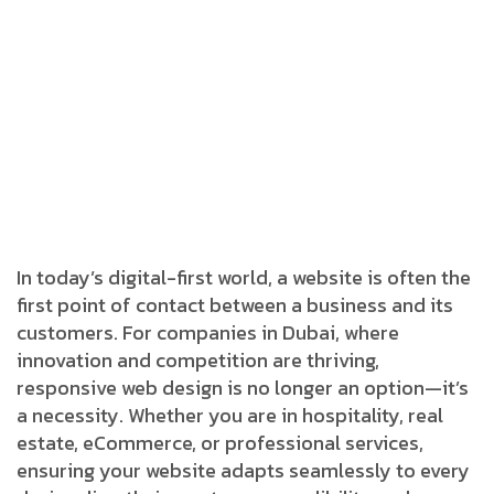
In today’s digital-first world, a website is often the
first point of contact between a business and its
customers. For companies in Dubai, where
innovation and competition are thriving,
responsive web design is no longer an option—it’s
a necessity. Whether you are in hospitality, real
estate, eCommerce, or professional services,
ensuring your website adapts seamlessly to every