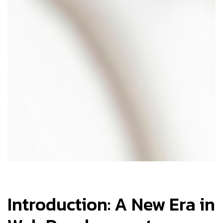
Introduction: A New Era in