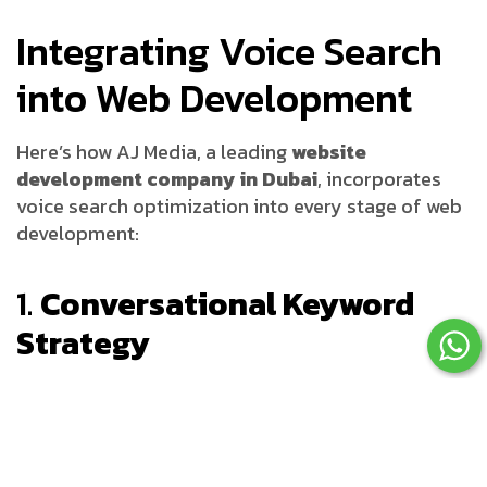
Integrating Voice Search
into Web Development
Here’s how AJ Media, a leading
website
development company in Dubai
, incorporates
voice search optimization into every stage of web
development:
1.
Conversational Keyword
Strategy
Unlike traditional SEO, voice search demands a
shift toward natural language processing. Our
team analyzes how users ask questions and
integrates
long-tail conversational keywords