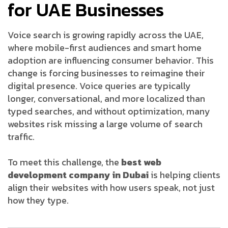
for UAE Businesses
Voice search is growing rapidly across the UAE,
where mobile-first audiences and smart home
adoption are influencing consumer behavior. This
change is forcing businesses to reimagine their
digital presence. Voice queries are typically
longer, conversational, and more localized than
typed searches, and without optimization, many
websites risk missing a large volume of search
traffic.
To meet this challenge, the
best web
development company in Dubai
is helping clients
align their websites with how users speak, not just
how they type.