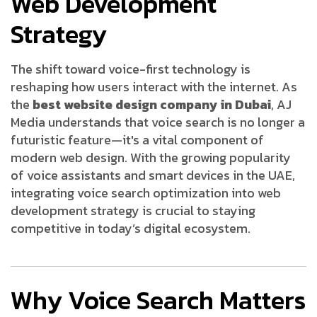
Web Development
Strategy
The shift toward voice-first technology is
reshaping how users interact with the internet. As
the
best website design company in Dubai
, AJ
Media understands that voice search is no longer a
futuristic feature—it's a vital component of
modern web design. With the growing popularity
of voice assistants and smart devices in the UAE,
integrating voice search optimization into web
development strategy is crucial to staying
competitive in today’s digital ecosystem.
Why Voice Search Matters