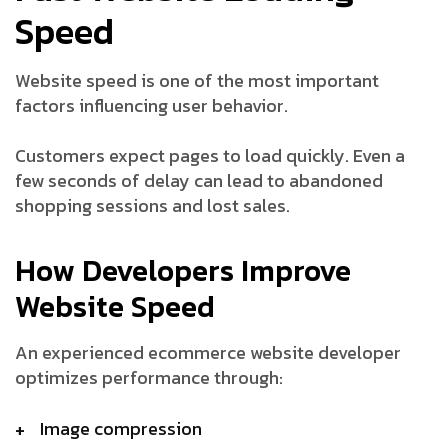
Speed
Website speed is one of the most important
factors influencing user behavior.
Customers expect pages to load quickly. Even a
few seconds of delay can lead to abandoned
shopping sessions and lost sales.
How Developers Improve
Website Speed
An experienced ecommerce website developer
optimizes performance through:
Image compression