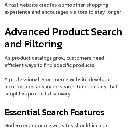
A fast website creates a smoother shopping
experience and encourages visitors to stay longer.
Advanced Product Search
and Filtering
As product catalogs grow, customers need
efficient ways to find specific products.
A professional ecommerce website developer
incorporates advanced search functionality that
simplifies product discovery.
Essential Search Features
Modern ecommerce websites should include: