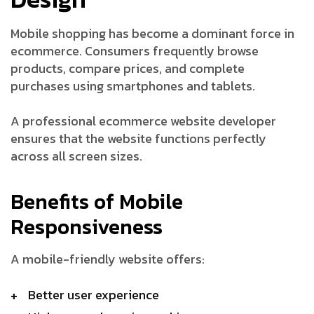
Mobile shopping has become a dominant force in
ecommerce. Consumers frequently browse
products, compare prices, and complete
purchases using smartphones and tablets.
A professional ecommerce website developer
ensures that the website functions perfectly
across all screen sizes.
Benefits of Mobile
Responsiveness
A mobile-friendly website offers:
Better user experience