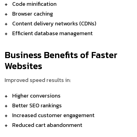
Code minification
Browser caching
Content delivery networks (CDNs)
Efficient database management
Business Benefits of Faster
Websites
Improved speed results in:
Higher conversions
Better SEO rankings
Increased customer engagement
Reduced cart abandonment