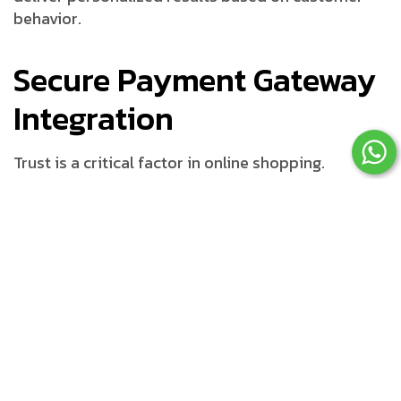
behavior.
Secure Payment Gateway
Integration
Trust is a critical factor in online shopping.
Customers need confidence that their payment
information is protected during transactions.
Payment Options Customers
Expect
A professional ecommerce website developer
integrates multiple payment methods such as: