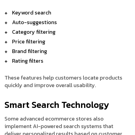
Keyword search
Auto-suggestions
Category filtering
Price filtering
Brand filtering
Rating filters
These features help customers locate products
quickly and improve overall usability.
Smart Search Technology
Some advanced ecommerce stores also
implement AI-powered search systems that
deliver personalized results based on customer