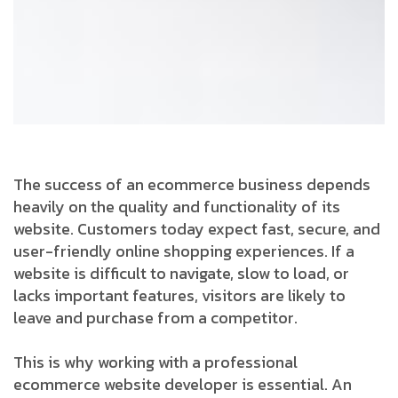
The success of an ecommerce business depends
heavily on the quality and functionality of its
website. Customers today expect fast, secure, and
user-friendly online shopping experiences. If a
website is difficult to navigate, slow to load, or
lacks important features, visitors are likely to
leave and purchase from a competitor.
This is why working with a professional
ecommerce website developer is essential. An