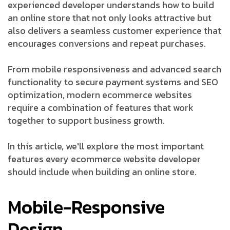
experienced developer understands how to build
an online store that not only looks attractive but
also delivers a seamless customer experience that
encourages conversions and repeat purchases.
From mobile responsiveness and advanced search
functionality to secure payment systems and SEO
optimization, modern ecommerce websites
require a combination of features that work
together to support business growth.
In this article, we'll explore the most important
features every ecommerce website developer
should include when building an online store.
Mobile-Responsive
Design