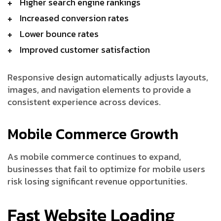
Higher search engine rankings
Increased conversion rates
Lower bounce rates
Improved customer satisfaction
Responsive design automatically adjusts layouts,
images, and navigation elements to provide a
consistent experience across devices.
Mobile Commerce Growth
As mobile commerce continues to expand,
businesses that fail to optimize for mobile users
risk losing significant revenue opportunities.
Fast Website Loading