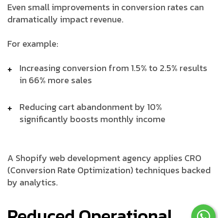
Even small improvements in conversion rates can
dramatically impact revenue.
For example:
Increasing conversion from 1.5% to 2.5% results
in 66% more sales
Reducing cart abandonment by 10%
significantly boosts monthly income
A Shopify web development agency applies CRO
(Conversion Rate Optimization) techniques backed
by analytics.
Reduced Operational