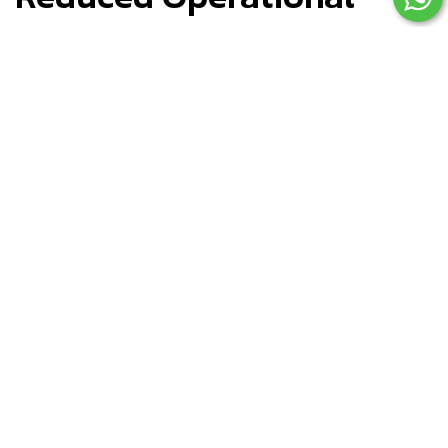
Costs
Poorly built stores create ongoing problems:
Technical breakdowns
Checkout errors
App conflicts
Slow loading times
Each issue costs revenue and customer trust.
Professional development ensures: