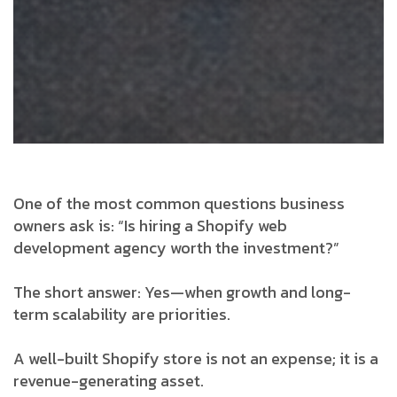
One of the most common questions business
owners ask is:
“Is hiring a Shopify web
development agency worth the investment?”
The short answer: Yes—when growth and long-
term scalability are priorities.
A well-built Shopify store is not an expense; it is a
revenue-generating asset.