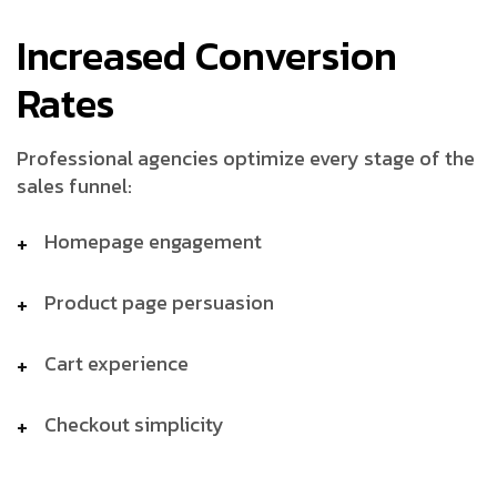
Increased Conversion
Rates
Professional agencies optimize every stage of the
sales funnel:
Homepage engagement
Product page persuasion
Cart experience
Checkout simplicity