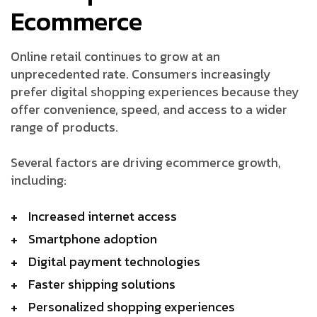
Ecommerce
Online retail continues to grow at an
unprecedented rate. Consumers increasingly
prefer digital shopping experiences because they
offer convenience, speed, and access to a wider
range of products.
Several factors are driving ecommerce growth,
including:
Increased internet access
Smartphone adoption
Digital payment technologies
Faster shipping solutions
Personalized shopping experiences