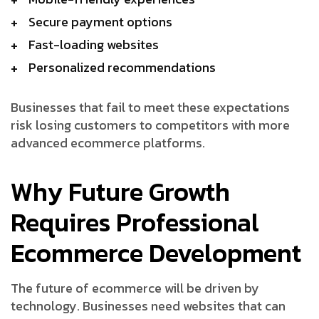
Secure payment options
Fast-loading websites
Personalized recommendations
Businesses that fail to meet these expectations
risk losing customers to competitors with more
advanced ecommerce platforms.
Why Future Growth
Requires Professional
Ecommerce Development
The future of ecommerce will be driven by
technology. Businesses need websites that can