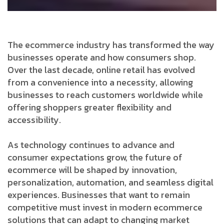
The ecommerce industry has transformed the way
businesses operate and how consumers shop.
Over the last decade, online retail has evolved
from a convenience into a necessity, allowing
businesses to reach customers worldwide while
offering shoppers greater flexibility and
accessibility.
As technology continues to advance and
consumer expectations grow, the future of
ecommerce will be shaped by innovation,
personalization, automation, and seamless digital
experiences. Businesses that want to remain
competitive must invest in modern ecommerce
solutions that can adapt to changing market