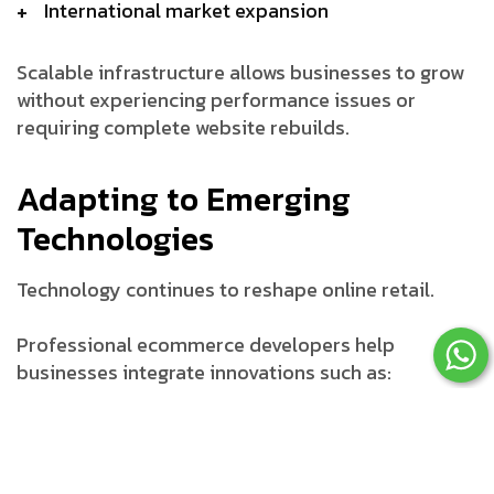
International market expansion
Scalable infrastructure allows businesses to grow
without experiencing performance issues or
requiring complete website rebuilds.
Adapting to Emerging
Technologies
Technology continues to reshape online retail.
Professional ecommerce developers help
businesses integrate innovations such as:
Artificial intelligence (AI)
Machine learning