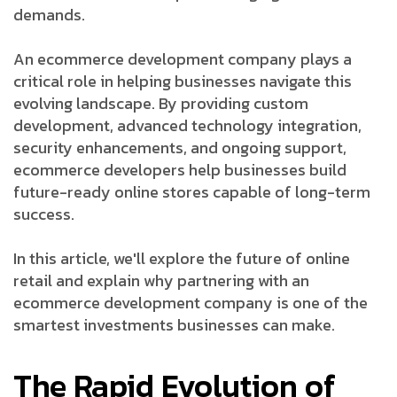
demands.
An ecommerce development company plays a
critical role in helping businesses navigate this
evolving landscape. By providing custom
development, advanced technology integration,
security enhancements, and ongoing support,
ecommerce developers help businesses build
future-ready online stores capable of long-term
success.
In this article, we'll explore the future of online
retail and explain why partnering with an
ecommerce development company is one of the
smartest investments businesses can make.
The Rapid Evolution of