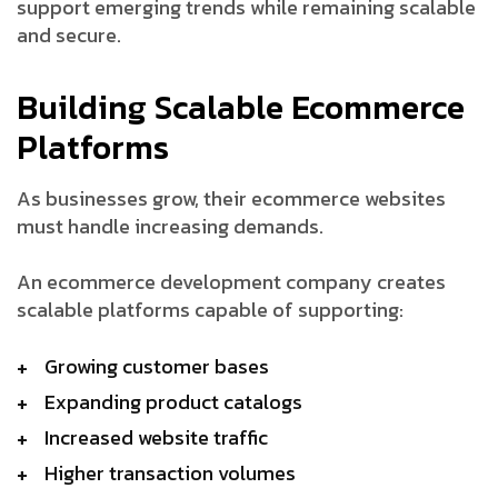
support emerging trends while remaining scalable
and secure.
Building Scalable Ecommerce
Platforms
As businesses grow, their ecommerce websites
must handle increasing demands.
An ecommerce development company creates
scalable platforms capable of supporting:
Growing customer bases
Expanding product catalogs
Increased website traffic
Higher transaction volumes