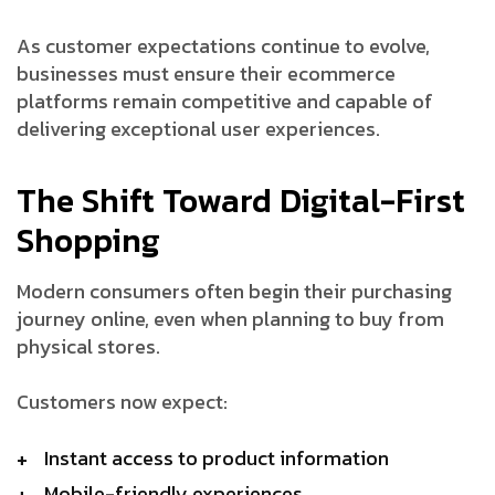
As customer expectations continue to evolve,
businesses must ensure their ecommerce
platforms remain competitive and capable of
delivering exceptional user experiences.
The Shift Toward Digital-First
Shopping
Modern consumers often begin their purchasing
journey online, even when planning to buy from
physical stores.
Customers now expect:
Instant access to product information
Mobile-friendly experiences