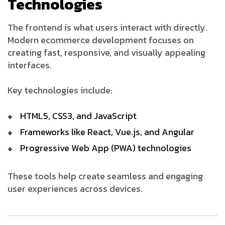
Technologies
The frontend is what users interact with directly.
Modern ecommerce development focuses on
creating fast, responsive, and visually appealing
interfaces.
Key technologies include:
HTML5, CSS3, and JavaScript
Frameworks like React, Vue.js, and Angular
Progressive Web App (PWA) technologies
These tools help create seamless and engaging
user experiences across devices.