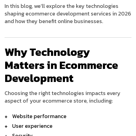
In this blog, we’ll explore the key technologies
shaping ecommerce development services in 2026
and how they benefit online businesses.
Why Technology
Matters in Ecommerce
Development
Choosing the right technologies impacts every
aspect of your ecommerce store, including:
Website performance
User experience
Security