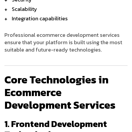
Scalability
Integration capabilities
Professional ecommerce development services
ensure that your platform is built using the most
suitable and future-ready technologies.
Core Technologies in
Ecommerce
Development Services
1. Frontend Development