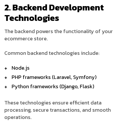
2. Backend Development
Technologies
The backend powers the functionality of your
ecommerce store.
Common backend technologies include:
Node.js
PHP frameworks (Laravel, Symfony)
Python frameworks (Django, Flask)
These technologies ensure efficient data
processing, secure transactions, and smooth
operations.