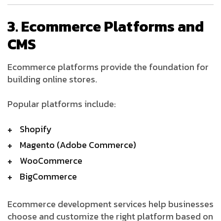
3. Ecommerce Platforms and
CMS
Ecommerce platforms provide the foundation for
building online stores.
Popular platforms include:
Shopify
Magento (Adobe Commerce)
WooCommerce
BigCommerce
Ecommerce development services help businesses
choose and customize the right platform based on