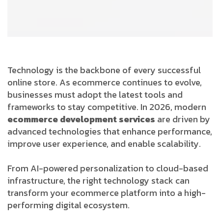
Technology is the backbone of every successful
online store. As ecommerce continues to evolve,
businesses must adopt the latest tools and
frameworks to stay competitive. In 2026, modern
ecommerce development services
are driven by
advanced technologies that enhance performance,
improve user experience, and enable scalability.
From AI-powered personalization to cloud-based
infrastructure, the right technology stack can
transform your ecommerce platform into a high-
performing digital ecosystem.