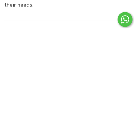
their needs.
Advanced Technologies
Transforming
Ecommerce in 2026
1. Artificial Intelligence (AI)
and Machine Learning
AI is revolutionizing ecommerce by enabling
smarter and more personalized experiences.
Applications include: