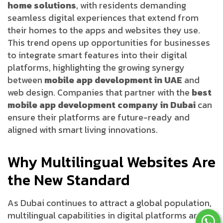
home solutions
, with residents demanding
seamless digital experiences that extend from
their homes to the apps and websites they use.
This trend opens up opportunities for businesses
to integrate smart features into their digital
platforms, highlighting the growing synergy
between
mobile app development in UAE
and
web design. Companies that partner with the
best
mobile app development company in Dubai
can
ensure their platforms are future-ready and
aligned with smart living innovations.
Why Multilingual Websites Are
the New Standard
As Dubai continues to attract a global population,
multilingual capabilities in digital platforms are