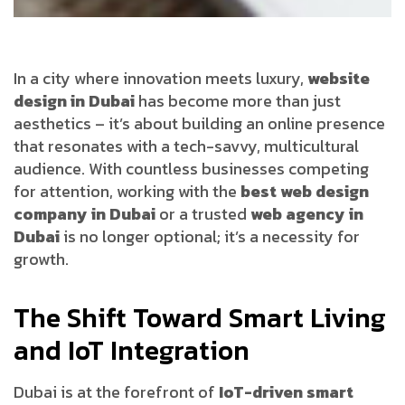
In a city where innovation meets luxury,
website
design in Dubai
has become more than just
aesthetics – it’s about building an online presence
that resonates with a tech-savvy, multicultural
audience. With countless businesses competing
for attention, working with the
best web design
company in Dubai
or a trusted
web agency in
Dubai
is no longer optional; it’s a necessity for
growth.
The Shift Toward Smart Living
and IoT Integration
Dubai is at the forefront of
IoT-driven smart