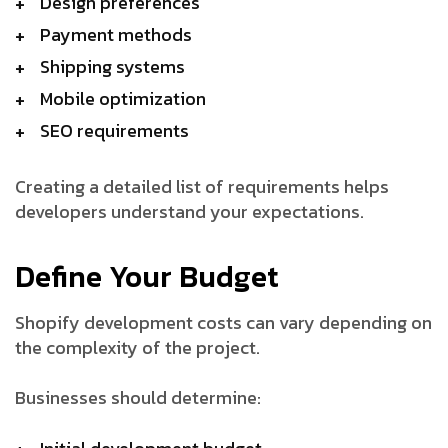
Design preferences
Payment methods
Shipping systems
Mobile optimization
SEO requirements
Creating a detailed list of requirements helps
developers understand your expectations.
Define Your Budget
Shopify development costs can vary depending on
the complexity of the project.
Businesses should determine: