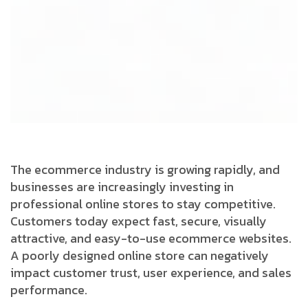
The ecommerce industry is growing rapidly, and
businesses are increasingly investing in
professional online stores to stay competitive.
Customers today expect fast, secure, visually
attractive, and easy-to-use ecommerce websites.
A poorly designed online store can negatively
impact customer trust, user experience, and sales
performance.