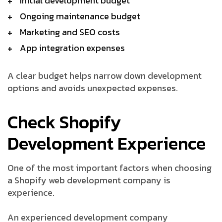
Initial development budget
Ongoing maintenance budget
Marketing and SEO costs
App integration expenses
A clear budget helps narrow down development
options and avoids unexpected expenses.
Check Shopify
Development Experience
One of the most important factors when choosing
a Shopify web development company is
experience.
An experienced development company