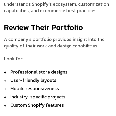
understands Shopify’s ecosystem, customization
capabilities, and ecommerce best practices.
Review Their Portfolio
A company’s portfolio provides insight into the
quality of their work and design capabilities.
Look for:
Professional store designs
User-friendly layouts
Mobile responsiveness
Industry-specific projects
Custom Shopify features