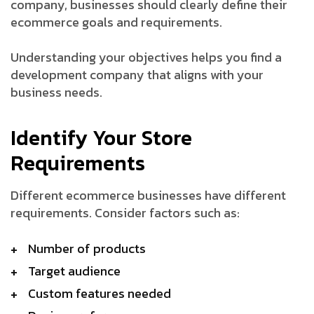
company, businesses should clearly define their
ecommerce goals and requirements.
Understanding your objectives helps you find a
development company that aligns with your
business needs.
Identify Your Store
Requirements
Different ecommerce businesses have different
requirements. Consider factors such as:
Number of products
Target audience
Custom features needed