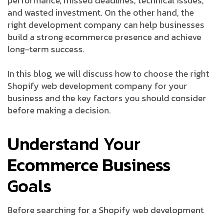
performance, missed deadlines, technical issues,
and wasted investment. On the other hand, the
right development company can help businesses
build a strong ecommerce presence and achieve
long-term success.
In this blog, we will discuss how to choose the right
Shopify web development company for your
business and the key factors you should consider
before making a decision.
Understand Your
Ecommerce Business
Goals
Before searching for a Shopify web development