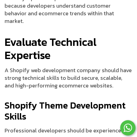
because developers understand customer
behavior and ecommerce trends within that
market.
Evaluate Technical
Expertise
A Shopify web development company should have
strong technical skills to build secure, scalable,
and high-performing ecommerce websites.
Shopify Theme Development
Skills
Professional developers should be experienced in: