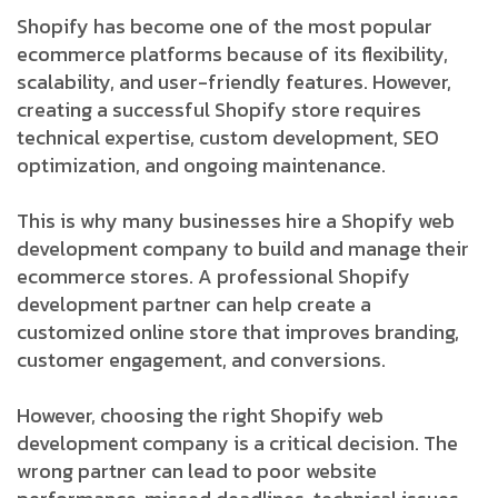
Shopify has become one of the most popular
ecommerce platforms because of its flexibility,
scalability, and user-friendly features. However,
creating a successful Shopify store requires
technical expertise, custom development, SEO
optimization, and ongoing maintenance.
This is why many businesses hire a Shopify web
development company to build and manage their
ecommerce stores. A professional Shopify
development partner can help create a
customized online store that improves branding,
customer engagement, and conversions.
However, choosing the right Shopify web
development company is a critical decision. The
wrong partner can lead to poor website