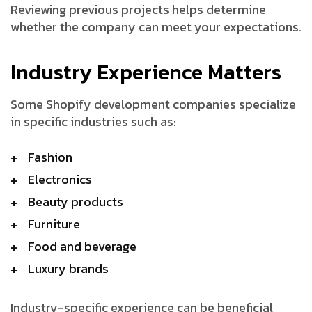
Reviewing previous projects helps determine
whether the company can meet your expectations.
Industry Experience Matters
Some Shopify development companies specialize
in specific industries such as:
Fashion
Electronics
Beauty products
Furniture
Food and beverage
Luxury brands
Industry-specific experience can be beneficial