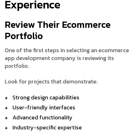
Experience
Review Their Ecommerce
Portfolio
One of the first steps in selecting an ecommerce
app development company is reviewing its
portfolio.
Look for projects that demonstrate:
Strong design capabilities
User-friendly interfaces
Advanced functionality
Industry-specific expertise