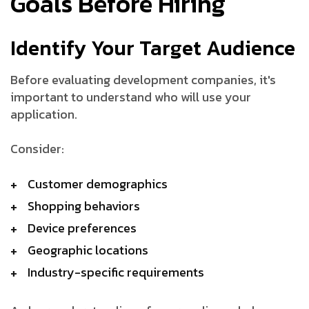
Goals Before Hiring
Identify Your Target Audience
Before evaluating development companies, it's
important to understand who will use your
application.
Consider:
Customer demographics
Shopping behaviors
Device preferences
Geographic locations
Industry-specific requirements