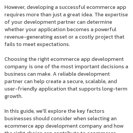
However, developing a successful ecommerce app
requires more than just a great idea. The expertise
of your development partner can determine
whether your application becomes a powerful
revenue-generating asset or a costly project that
fails to meet expectations.
Choosing the right ecommerce app development
company is one of the most important decisions a
business can make. A reliable development
partner can help create a secure, scalable, and
user-friendly application that supports long-term
growth.
In this guide, we'll explore the key factors
businesses should consider when selecting an
ecommerce app development company and how