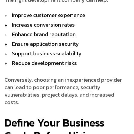
Improve customer experience
Increase conversion rates
Enhance brand reputation
Ensure application security
Support business scalability
Reduce development risks
Conversely, choosing an inexperienced provider
can lead to poor performance, security
vulnerabilities, project delays, and increased
costs.
Define Your Business