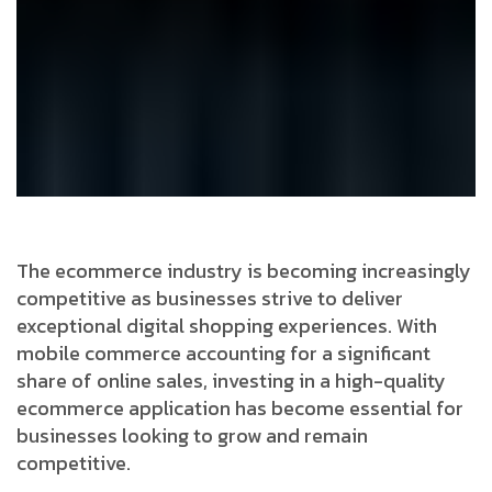
The ecommerce industry is becoming increasingly
competitive as businesses strive to deliver
exceptional digital shopping experiences. With
mobile commerce accounting for a significant
share of online sales, investing in a high-quality
ecommerce application has become essential for
businesses looking to grow and remain
competitive.