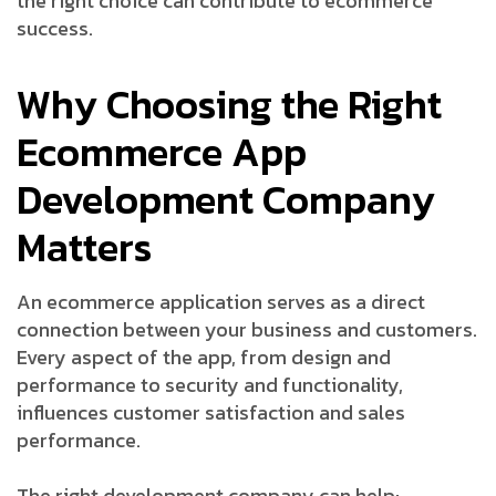
the right choice can contribute to ecommerce
success.
Why Choosing the Right
Ecommerce App
Development Company
Matters
An ecommerce application serves as a direct
connection between your business and customers.
Every aspect of the app, from design and
performance to security and functionality,
influences customer satisfaction and sales
performance.
The right development company can help: