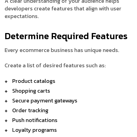
A clear understanding of your audience helps
developers create features that align with user
expectations.
Determine Required Features
Every ecommerce business has unique needs.
Create a list of desired features such as:
Product catalogs
Shopping carts
Secure payment gateways
Order tracking
Push notifications
Loyalty programs