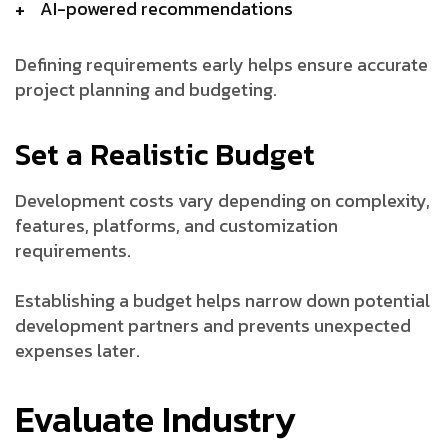
AI-powered recommendations
Defining requirements early helps ensure accurate
project planning and budgeting.
Set a Realistic Budget
Development costs vary depending on complexity,
features, platforms, and customization
requirements.
Establishing a budget helps narrow down potential
development partners and prevents unexpected
expenses later.
Evaluate Industry