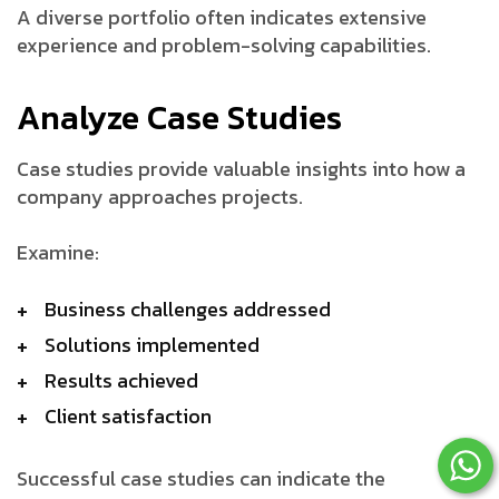
A diverse portfolio often indicates extensive
experience and problem-solving capabilities.
Analyze Case Studies
Case studies provide valuable insights into how a
company approaches projects.
Examine:
Business challenges addressed
Solutions implemented
Results achieved
Client satisfaction
Successful case studies can indicate the