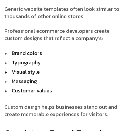
Generic website templates often look similar to
thousands of other online stores.
Professional ecommerce developers create
custom designs that reflect a company's:
Brand colors
Typography
Visual style
Messaging
Customer values
Custom design helps businesses stand out and
create memorable experiences for visitors.