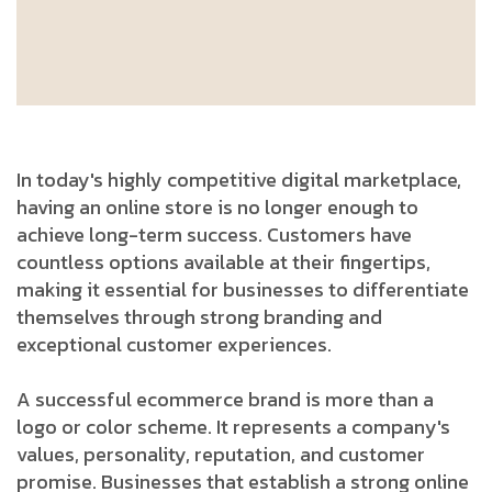
In today's highly competitive digital marketplace,
having an online store is no longer enough to
achieve long-term success. Customers have
countless options available at their fingertips,
making it essential for businesses to differentiate
themselves through strong branding and
exceptional customer experiences.
A successful ecommerce brand is more than a
logo or color scheme. It represents a company's
values, personality, reputation, and customer
promise. Businesses that establish a strong online