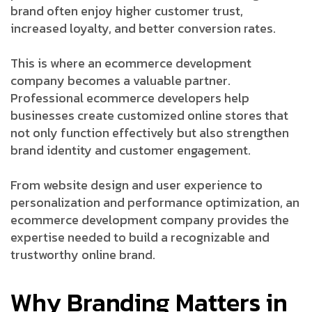
brand often enjoy higher customer trust,
increased loyalty, and better conversion rates.
This is where an ecommerce development
company becomes a valuable partner.
Professional ecommerce developers help
businesses create customized online stores that
not only function effectively but also strengthen
brand identity and customer engagement.
From website design and user experience to
personalization and performance optimization, an
ecommerce development company provides the
expertise needed to build a recognizable and
trustworthy online brand.
Why Branding Matters in