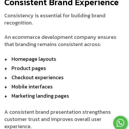
Consistent Brand Experience
Consistency is essential for building brand
recognition.
An ecommerce development company ensures
that branding remains consistent across:
Homepage layouts
Product pages
Checkout experiences
Mobile interfaces
Marketing landing pages
A consistent brand presentation strengthens
customer trust and improves overall user
experience.