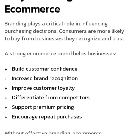
Ecommerce
Branding plays a critical role in influencing
purchasing decisions. Consumers are more likely
to buy from businesses they recognize and trust.
A strong ecommerce brand helps businesses:
Build customer confidence
Increase brand recognition
Improve customer loyalty
Differentiate from competitors
Support premium pricing
Encourage repeat purchases
Without effective branding, ecommerce