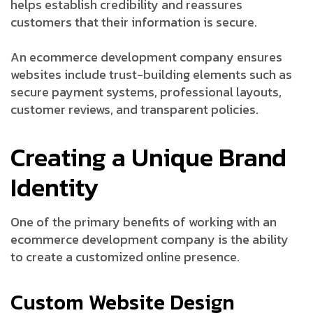
helps establish credibility and reassures
customers that their information is secure.
An ecommerce development company ensures
websites include trust-building elements such as
secure payment systems, professional layouts,
customer reviews, and transparent policies.
Creating a Unique Brand
Identity
One of the primary benefits of working with an
ecommerce development company is the ability
to create a customized online presence.
Custom Website Design