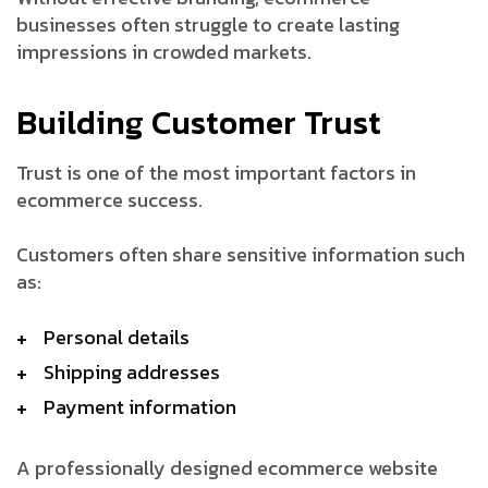
businesses often struggle to create lasting
impressions in crowded markets.
Building Customer Trust
Trust is one of the most important factors in
ecommerce success.
Customers often share sensitive information such
as:
Personal details
Shipping addresses
Payment information
A professionally designed ecommerce website