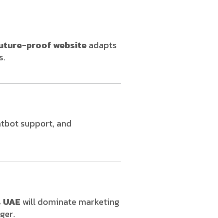
uture-proof website
adapts
s.
atbot support, and
s UAE
will dominate marketing
ger.