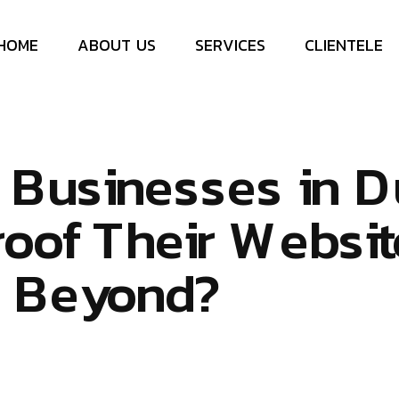
H
O
M
E
A
B
O
U
T
U
S
S
E
R
V
I
C
E
S
C
L
I
E
N
T
E
L
E
B
u
s
i
n
e
s
s
e
s
i
n
D
r
o
o
f
T
h
e
i
r
W
e
b
s
i
t
d
B
e
y
o
n
d
?