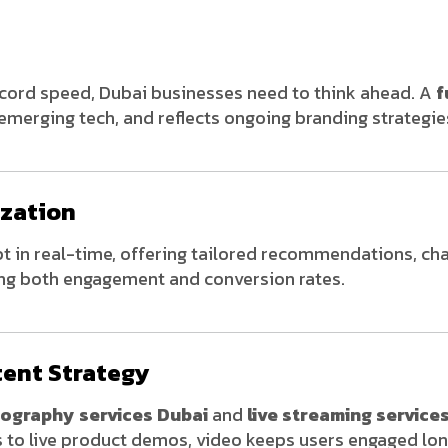
ecord speed, Dubai businesses need to think ahead. A
f
 emerging tech, and reflects ongoing branding strategie
ization
 in real-time, offering tailored recommendations, ch
g both engagement and conversion rates.
tent Strategy
eography services Dubai
and
live streaming service
s to live product demos, video keeps users engaged lon