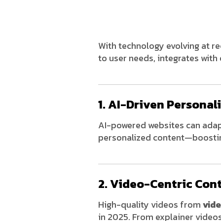
With technology evolving at r
to user needs, integrates with
1. AI-Driven Personal
AI-powered websites can adapt
personalized content—boostin
2. Video-Centric Con
High-quality videos from
vid
in 2025. From explainer video