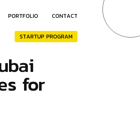
P
O
R
T
F
O
L
I
O
C
O
N
T
A
C
T
S
T
A
R
T
U
P
P
R
O
G
R
A
M
u
b
a
i
e
s
f
o
r