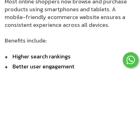
Most online shoppers now browse and purchase
products using smartphones and tablets. A
mobile-friendly ecommerce website ensures a
consistent experience across all devices.
Benefits include:
Higher search rankings
Better user engagement
Increased conversion rates
Reduced bounce rates
Secure Payment Integration
Customers expect secure and convenient payment
methods.