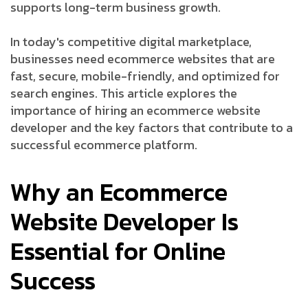
supports long-term business growth.
In today's competitive digital marketplace,
businesses need ecommerce websites that are
fast, secure, mobile-friendly, and optimized for
search engines. This article explores the
importance of hiring an ecommerce website
developer and the key factors that contribute to a
successful ecommerce platform.
Why an Ecommerce
Website Developer Is
Essential for Online
Success