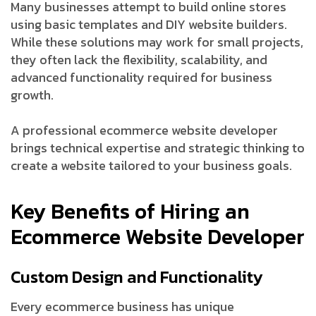
Many businesses attempt to build online stores
using basic templates and DIY website builders.
While these solutions may work for small projects,
they often lack the flexibility, scalability, and
advanced functionality required for business
growth.
A professional ecommerce website developer
brings technical expertise and strategic thinking to
create a website tailored to your business goals.
Key Benefits of Hiring an
Ecommerce Website Developer
Custom Design and Functionality
Every ecommerce business has unique