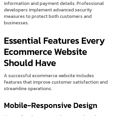
information and payment details. Professional
developers implement advanced security
measures to protect both customers and
businesses.
Essential Features Every
Ecommerce Website
Should Have
A successful ecommerce website includes
features that improve customer satisfaction and
streamline operations.
Mobile-Responsive Design