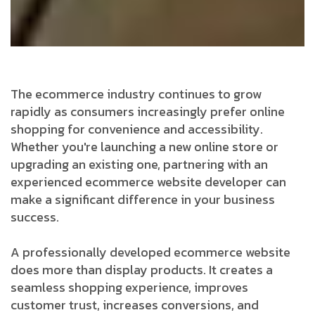
The ecommerce industry continues to grow
rapidly as consumers increasingly prefer online
shopping for convenience and accessibility.
Whether you're launching a new online store or
upgrading an existing one, partnering with an
experienced ecommerce website developer can
make a significant difference in your business
success.
A professionally developed ecommerce website
does more than display products. It creates a
seamless shopping experience, improves
customer trust, increases conversions, and