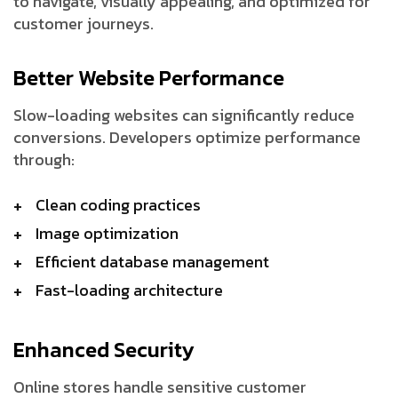
to navigate, visually appealing, and optimized for
customer journeys.
Better Website Performance
Slow-loading websites can significantly reduce
conversions. Developers optimize performance
through:
Clean coding practices
Image optimization
Efficient database management
Fast-loading architecture
Enhanced Security
Online stores handle sensitive customer