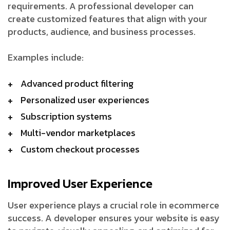
requirements. A professional developer can
create customized features that align with your
products, audience, and business processes.
Examples include:
Advanced product filtering
Personalized user experiences
Subscription systems
Multi-vendor marketplaces
Custom checkout processes
Improved User Experience
User experience plays a crucial role in ecommerce
success. A developer ensures your website is easy