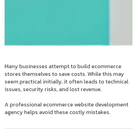
Many businesses attempt to build ecommerce
stores themselves to save costs. While this may
seem practical initially, it often leads to technical
issues, security risks, and lost revenue.
A professional ecommerce website development
agency helps avoid these costly mistakes.