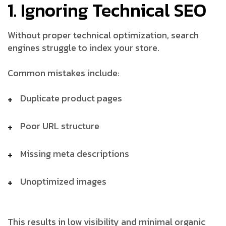
1. Ignoring Technical SEO
Without proper technical optimization, search
engines struggle to index your store.
Common mistakes include:
Duplicate product pages
Poor URL structure
Missing meta descriptions
Unoptimized images
This results in low visibility and minimal organic