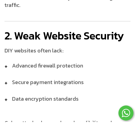
traffic.
2. Weak Website Security
DIY websites often lack:
Advanced firewall protection
Secure payment integrations
Data encryption standards
Cyberattacks damage brand credibility and
customer trust.