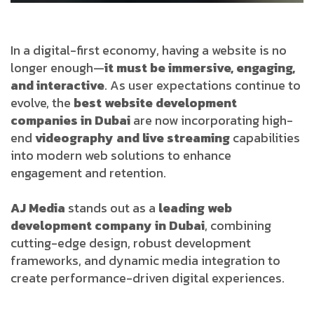
In a digital-first economy, having a website is no
longer enough—
it must be immersive, engaging,
and interactive
. As user expectations continue to
evolve, the
best website development
companies in Dubai
are now incorporating high-
end
videography and live streaming
capabilities
into modern web solutions to enhance
engagement and retention.
AJ Media
stands out as a
leading web
development company in Dubai
, combining
cutting-edge design, robust development
frameworks, and dynamic media integration to
create performance-driven digital experiences.