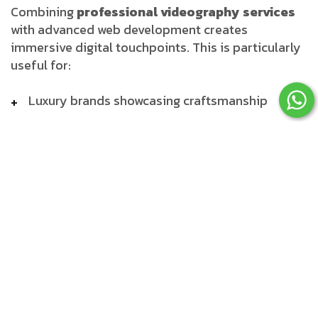
Combining
professional videography services
with advanced web development creates
immersive digital touchpoints. This is particularly
useful for:
Luxury brands showcasing craftsmanship
Educational platforms offering video courses
eCommerce sites using video demos
Corporate websites delivering virtual
experiences
Our developers integrate seamless
video
playback, adaptive design, and lightweight