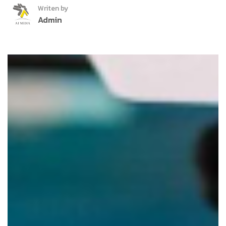
Writen by
Admin