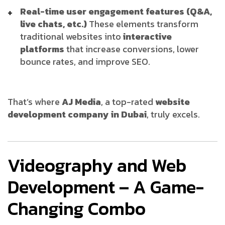
Real-time user engagement features (Q&A,
live chats, etc.)
These elements transform
traditional websites into
interactive
platforms
that increase conversions, lower
bounce rates, and improve SEO.
That’s where
AJ Media
, a top-rated
website
development company in Dubai
, truly excels.
Videography and Web
Development – A Game-
Changing Combo