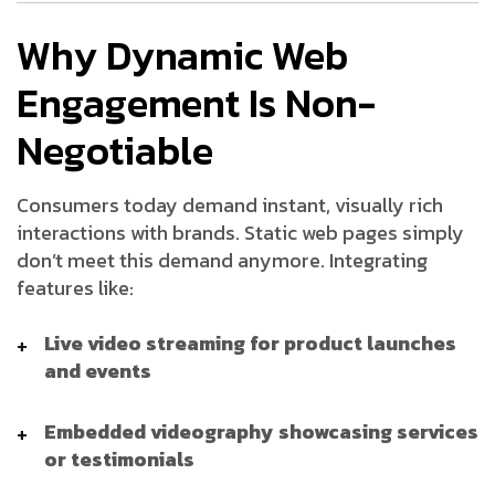
Why Dynamic Web
Engagement Is Non-
Negotiable
Consumers today demand instant, visually rich
interactions with brands. Static web pages simply
don’t meet this demand anymore. Integrating
features like:
Live video streaming for product launches
and events
Embedded videography showcasing services
or testimonials