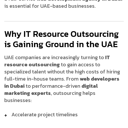
is essential for UAE-based businesses.
Why IT Resource Outsourcing
is Gaining Ground in the UAE
UAE companies are increasingly turning to
IT
resource outsourcing
to gain access to
specialized talent without the high costs of hiring
full-time in-house teams. From
web developers
in Dubai
to performance-driven
digital
marketing experts
, outsourcing helps
businesses:
Accelerate project timelines