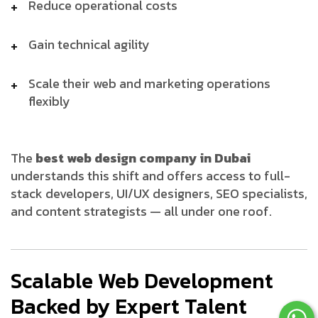
Reduce operational costs
Gain technical agility
Scale their web and marketing operations
flexibly
The
best web design company in Dubai
understands this shift and offers access to full-
stack developers, UI/UX designers, SEO specialists,
and content strategists — all under one roof.
Scalable Web Development
Backed by Expert Talent