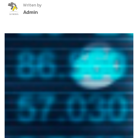
Writen by
Admin