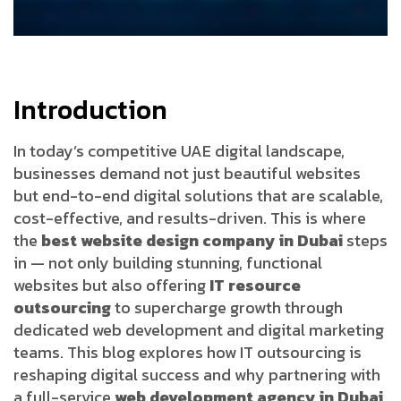
Introduction
In today’s competitive UAE digital landscape,
businesses demand not just beautiful websites
but end-to-end digital solutions that are scalable,
cost-effective, and results-driven. This is where
the
best website design company in Dubai
steps
in — not only building stunning, functional
websites but also offering
IT resource
outsourcing
to supercharge growth through
dedicated web development and digital marketing
teams. This blog explores how IT outsourcing is
reshaping digital success and why partnering with
a full-service
web development agency in Dubai